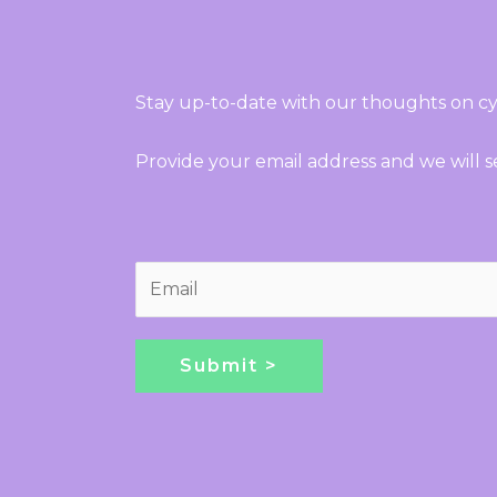
Stay up-to-date with our thoughts on cy
Provide your email address and we will 
E
m
a
i
Submit >
l
*