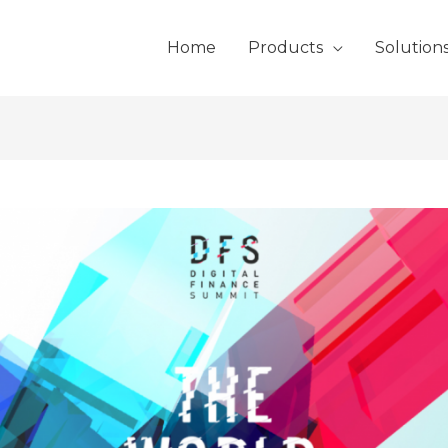
Home
Products
Solution