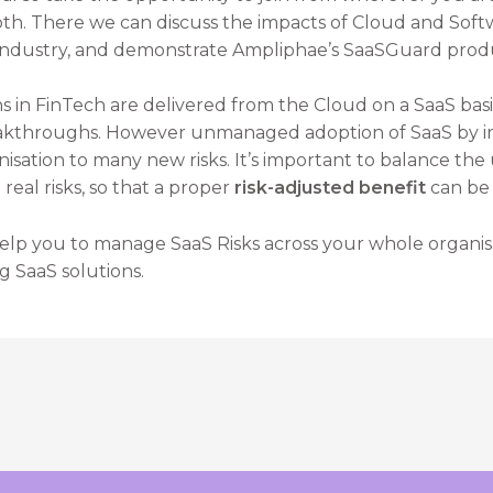
oth. There we can discuss the impacts of Cloud and Soft
 industry, and demonstrate Ampliphae’s SaaSGuard prod
s in FinTech are delivered from the Cloud on a SaaS basi
eakthroughs. However unmanaged adoption of SaaS by in
isation to many new risks. It’s important to balance th
eal risks, so that a proper
risk-adjusted benefit
can be
help you to manage SaaS Risks across your whole organisa
g SaaS solutions.