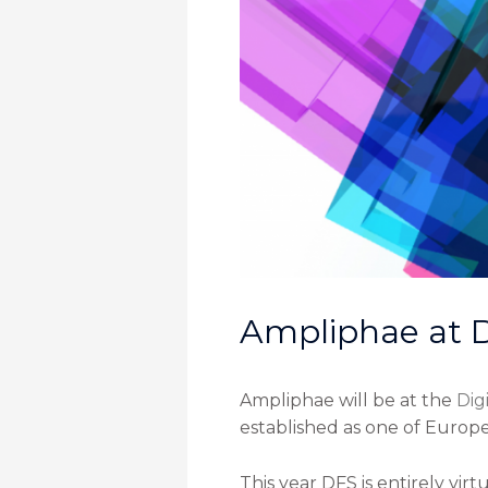
Ampliphae at D
Ampliphae will be at the
Dig
established as one of Europe
This year DFS is entirely vir