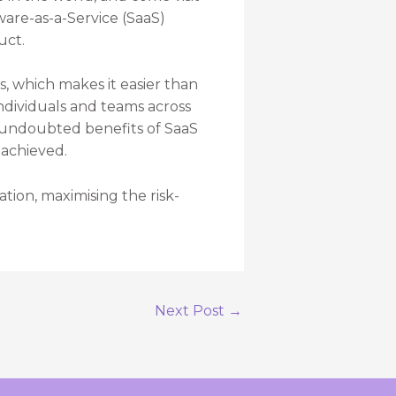
ware-as-a-Service (SaaS)
uct.
s, which makes it easier than
dividuals and teams across
e undoubted benefits of SaaS
 achieved.
tion, maximising the risk-
Next Post
→