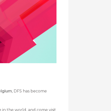
elgium
, DFS has become
e in the world, and come visit