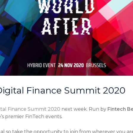
igital Finance Summit 2020
ital Finance Summit 2020
next week. Run by
Fintech B
’s premier FinTech events.
tual so take the opportunity to join from wherever you ar