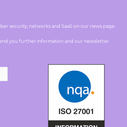
ber security, networks and SaaS on our news page.
send you further information and our newsletter.