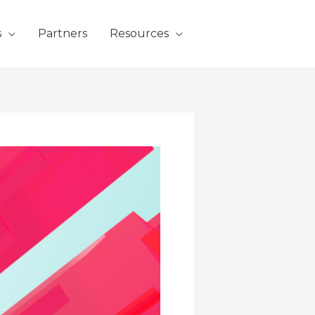
s
Partners
Resources