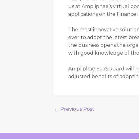
us at Ampliphae’s virtual bo
applications on the Finance
The most innovative solution
ever to adopt the latest br
the business opens the organ
with good knowledge of the r
Ampliphae
SaaSGuard
will 
adjusted benefits of adoptin
←
Previous Post